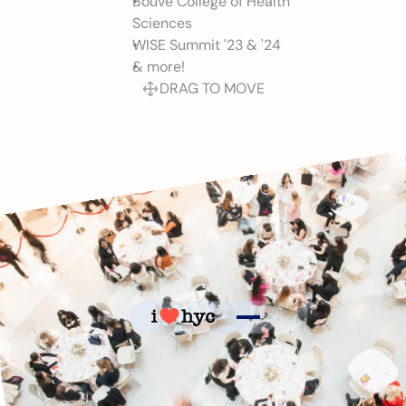
Bouvé College of Health 
Sciences
WISE Summit '23 & '24 
& more!
DRAG TO MOVE