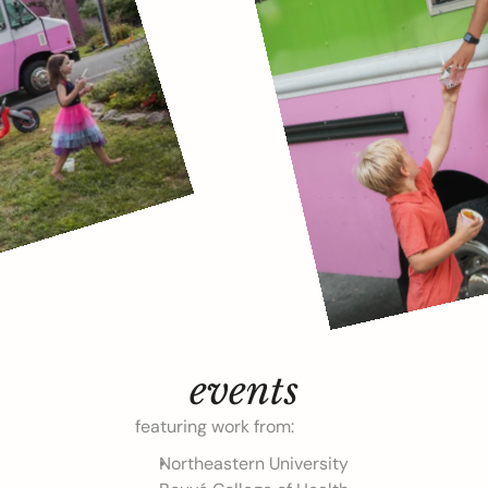
events
featuring work from:
Northeastern University